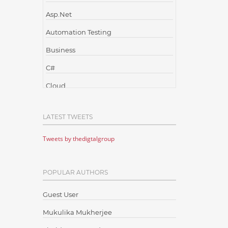
Asp.Net
Automation Testing
Business
C#
Cloud
Cloud Computing
LATEST TWEETS
Cloud Testing
Tweets by thedigtalgroup
Code Metrics
CodeProject
POPULAR AUTHORS
Communication
Content Writing
Guest User
Design Patterns
Mukulika Mukherjee