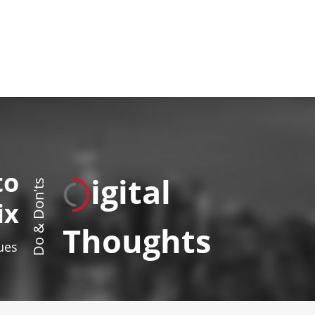
to
igital
Do & Don'ts
ix
Thoughts
sues