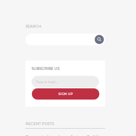
SEARCH
SUBSCRIBE US
SIGN UP
RECENT POSTS