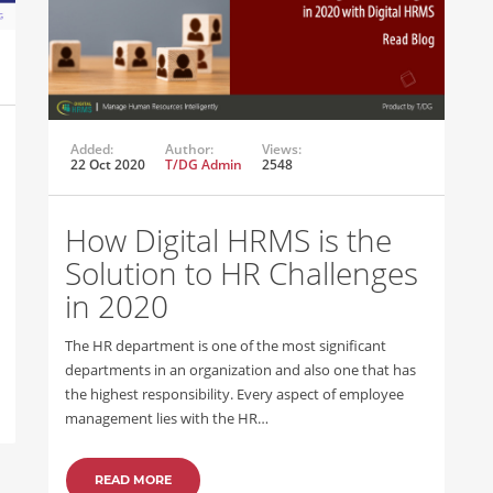
Added:
Author:
Views:
22 Oct 2020
T/DG Admin
2548
How Digital HRMS is the
Solution to HR Challenges
in 2020
The HR department is one of the most significant
departments in an organization and also one that has
the highest responsibility. Every aspect of employee
management lies with the HR…
READ MORE