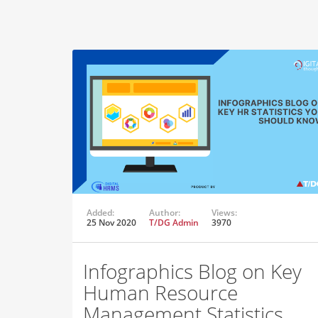
Added:
Author:
Views:
25 Nov 2020
T/DG Admin
3970
Infographics Blog on Key
Human Resource
Management Statistics