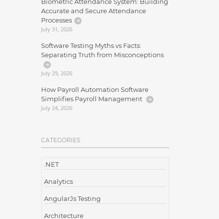
Biometric Attendance System: Building
Accurate and Secure Attendance
Processes
July 31, 2026
Software Testing Myths vs Facts:
Separating Truth from Misconceptions
July 29, 2026
How Payroll Automation Software
Simplifies Payroll Management
July 24, 2026
CATEGORIES
.NET
Analytics
AngularJs Testing
Architecture