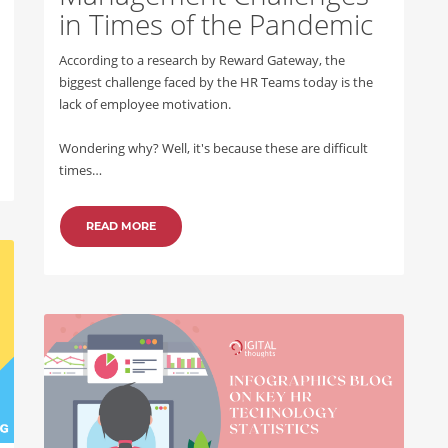
in Times of the Pandemic
According to a research by Reward Gateway, the
biggest challenge faced by the HR Teams today is the
lack of employee motivation.
Wondering why? Well, it's because these are difficult
times…
READ MORE