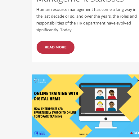
Human resource management has come a long way in
the last decade or so, and over the years, the roles and
responsibilities of the HR department have evolved
significantly. Today…
READ MORE