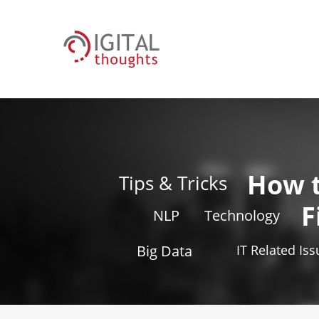
How 
Tips & Tricks
F
NLP
Technology
Big Data
IT Related Is