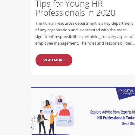
Tips for Young HR
Professionals in 2020
The human resources department is a key department
of any organization and is entrusted with the most
significant responsibilities pertaining to every aspect of
employee management. The roles and responsibilities…
READ MORE