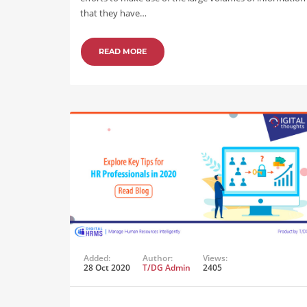
that they have…
READ MORE
Added:
Author:
Views:
28 Oct 2020
T/DG Admin
2405