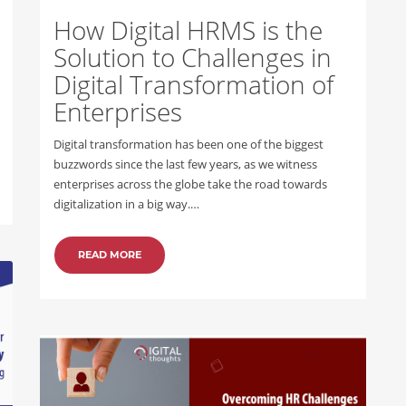
How Digital HRMS is the
Solution to Challenges in
Digital Transformation of
Enterprises
Digital transformation has been one of the biggest
buzzwords since the last few years, as we witness
enterprises across the globe take the road towards
digitalization in a big way.…
READ MORE