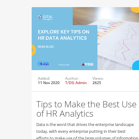
Added:
Author:
Views:
11 Nov 2020
T/DG Admin
2625
Tips to Make the Best Use
of HR Analytics
Data is the word that drives the enterprise landscape
today, with every enterprise putting in their best
efforts to make use of the large volumes of information