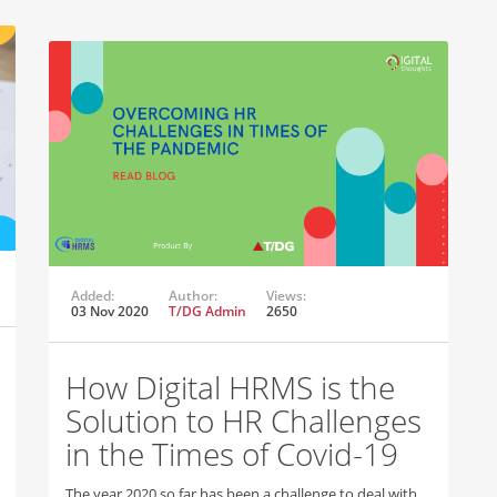
Added:
Author:
Views:
03 Nov 2020
T/DG Admin
2650
How Digital HRMS is the
Solution to HR Challenges
in the Times of Covid-19
The year 2020 so far has been a challenge to deal with