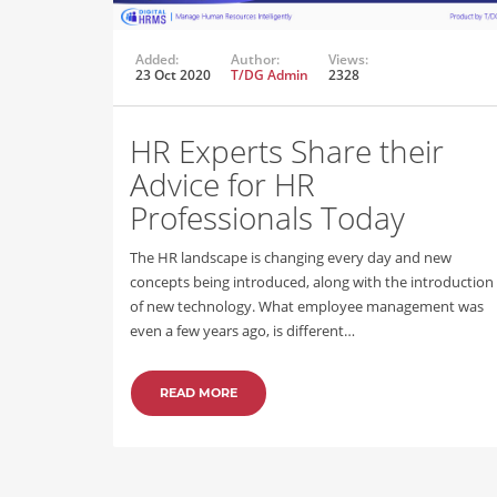
Added:
Author:
Views:
23 Oct 2020
T/DG Admin
2328
HR Experts Share their
Advice for HR
Professionals Today
The HR landscape is changing every day and new
concepts being introduced, along with the introduction
of new technology. What employee management was
even a few years ago, is different…
READ MORE