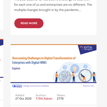
for each one of us and enterprises are no different. The
multiple changes brought in by the pandemic…
READ MORE
Added:
Author:
Views:
27 Oct 2020
T/DG Admin
2778