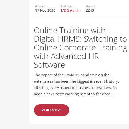
Added:
Author:
Views:
17 Nov 2020
T/DG Admin
2240
Online Training with
Digital HRMS: Switching to
Online Corporate Training
with Advanced HR
Software
The impact of the Covid-19 pandemic on the
enterprises has been the biggest in recent history,
affecting every aspect of business operations. As
people have been working remotely for close…
READ MORE