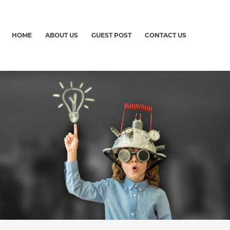
HOME
ABOUT US
GUEST POST
CONTACT US