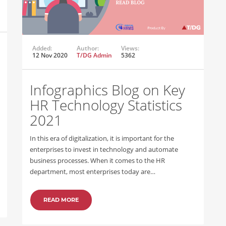
Added:
Author:
Views:
12 Nov 2020
T/DG Admin
5362
Infographics Blog on Key
HR Technology Statistics
2021
In this era of digitalization, it is important for the
enterprises to invest in technology and automate
business processes. When it comes to the HR
department, most enterprises today are…
READ MORE