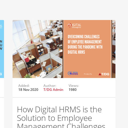
Added:
Author:
Views:
18 Nov 2020
T/DG Admin
1980
How Digital HRMS is the
Solution to Employee
Management Challenges