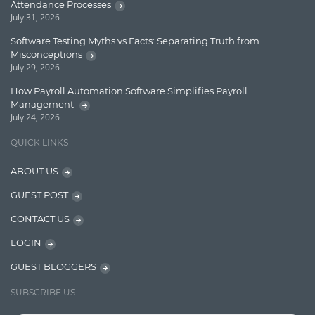
Lucence
Attendance Processes
July 31, 2026
Lucene
Software Testing Myths vs Facts: Separating Truth from
Message Queue
Misconceptions
July 29, 2026
Microservces
How Payroll Automation Software Simplifies Payroll
Motivation
Management
July 24, 2026
Named Entity Recognition (NER)
QUICK LINKS
NER Model Training
ABOUT US
NoSql
GUEST POST
OpenNLP
CONTACT US
OrientDB
LOGIN
Phonetic Search
GUEST BLOGGERS
Process Management
SUBSCRIBE US
Relevancy