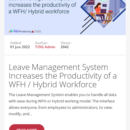
Added:
Author:
Views:
01 Jun 2022
T/DG Admin
2042
Leave Management System
Increases the Productivity of a
WFH / Hybrid Workforce
The Leave Management System enables you to handle all data
with ease during WFH or Hybrid working model. The interface
allows everyone, from employees to administrators, to view,
modify, and…
READ MORE