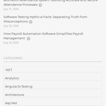
Biometric Attendance System: Building Accurate and Secure
Attendance Processes
July 31, 2026
Software Testing Myths vs Facts: Separating Truth from
Misconceptions
July 29, 2026
How Payroll Automation Software Simplifies Payroll
Management
July 24, 2026
CATEGORIES
.NET
Analytics
AngularJs Testing
Architecture
Asp.Net