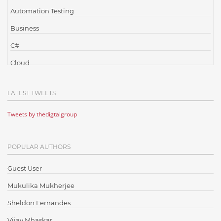
Automation Testing
Business
C#
Cloud
Cloud Computing
LATEST TWEETS
Cloud Testing
Tweets by thedigtalgroup
Code Metrics
CodeProject
POPULAR AUTHORS
Communication
Content Writing
Guest User
Design Patterns
Mukulika Mukherjee
Docker
Sheldon Fernandes
ElasticSearch
Vijay Mhaskar