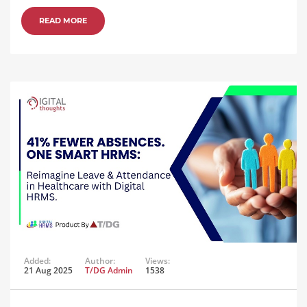
READ MORE
Added:
Author:
Views:
21 Aug 2025
T/DG Admin
1538