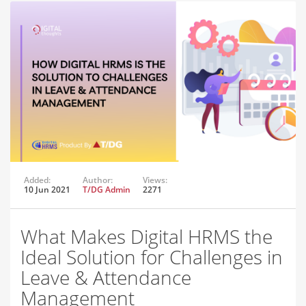
Added:
Author:
Views:
10 Jun 2021
T/DG Admin
2271
What Makes Digital HRMS the
Ideal Solution for Challenges in
Leave & Attendance
Management