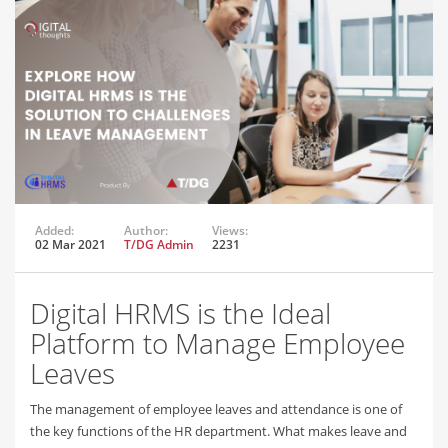
Added:
Author:
Views:
02 Mar 2021
T/DG Admin
2231
Digital HRMS is the Ideal
Platform to Manage Employee
Leaves
The management of employee leaves and attendance is one of
the key functions of the HR department. What makes leave and