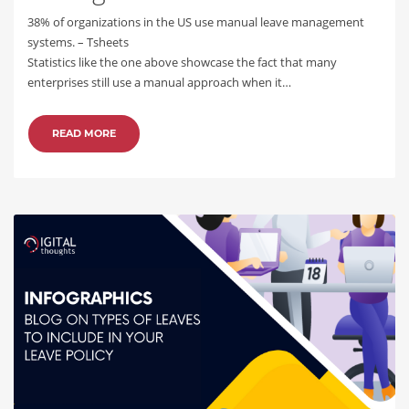
38% of organizations in the US use manual leave management
systems. – Tsheets
Statistics like the one above showcase the fact that many
enterprises still use a manual approach when it…
READ MORE