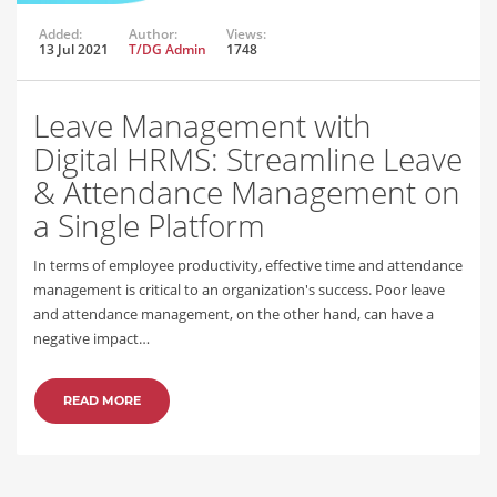
Added:
Author:
Views:
13 Jul 2021
T/DG Admin
1748
Leave Management with
Digital HRMS: Streamline Leave
& Attendance Management on
a Single Platform
In terms of employee productivity, effective time and attendance
management is critical to an organization's success. Poor leave
and attendance management, on the other hand, can have a
negative impact…
READ MORE