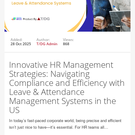
Added:
Author:
Views:
28 Oct 2025
T/DG Admin
868
Innovative HR Management
Strategies: Navigating
Compliance and Efficiency with
Leave & Attendance
Management Systems in the
US
In today’s fast-paced corporate world, being precise and efficient
isn’t just nice to have—it’s essential. For HR teams all…