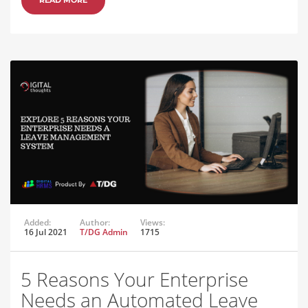
Added:
Author:
Views:
16 Jul 2021
T/DG Admin
1715
5 Reasons Your Enterprise
Needs an Automated Leave