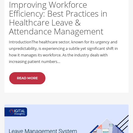
Improving Workforce
Efficiency: Best Practices in
Healthcare Leave &
Attendance Management
IntroductionThe healthcare sector, known for its urgency and
unpredictability, is experiencing a subtle yet significant shift in
how it manages its workforce. As the industry deals with
increasing patient numbers…
READ MORE