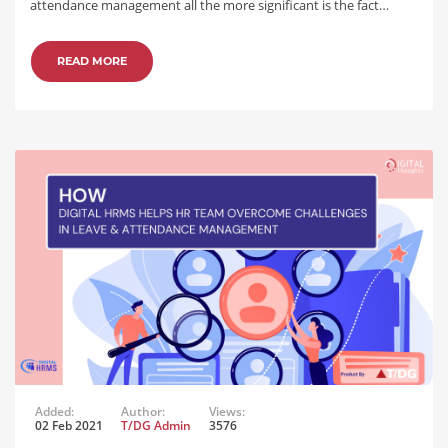
attendance management all the more significant is the fact…
READ MORE
Added:
Author:
Views:
02 Feb 2021
T/DG Admin
3576