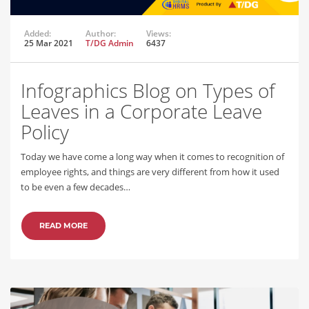
Added:
Author:
Views:
25 Mar 2021
T/DG Admin
6437
Infographics Blog on Types of
Leaves in a Corporate Leave
Policy
Today we have come a long way when it comes to recognition of
employee rights, and things are very different from how it used
to be even a few decades…
READ MORE