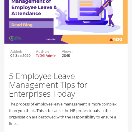
Added:
Author:
Views:
04 Sep 2020
T/DG Admin
2840
5 Employee Leave
Management Tips for
Enterprises Today
The process of employee leave management is more complex
than you think. This is because the HR professionals in the
organisation are bestowed with the responsibility to ensure a
fine…