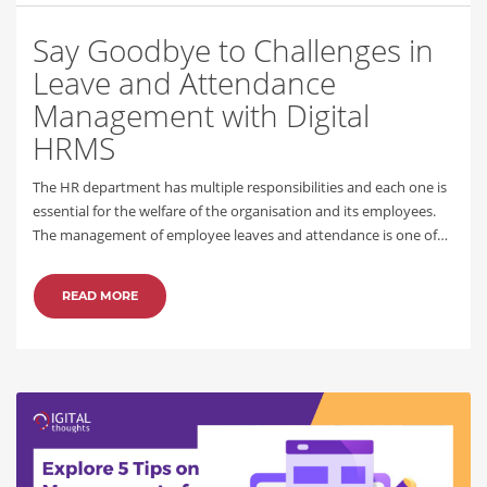
Say Goodbye to Challenges in
Leave and Attendance
Management with Digital
HRMS
The HR department has multiple responsibilities and each one is
essential for the welfare of the organisation and its employees.
The management of employee leaves and attendance is one of…
READ MORE