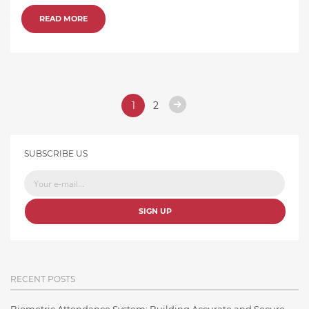
READ MORE
1
2
SUBSCRIBE US
SIGN UP
RECENT POSTS