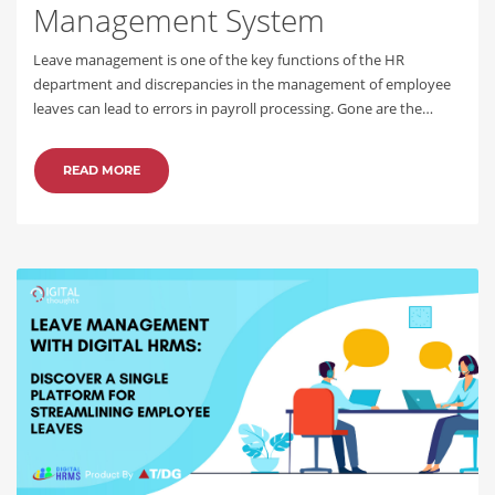
Management System
Leave management is one of the key functions of the HR
department and discrepancies in the management of employee
leaves can lead to errors in payroll processing. Gone are the…
READ MORE