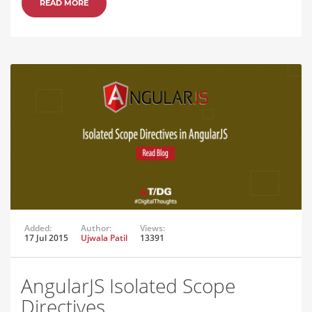
READ MORE
Added:
Author:
Views:
17 Jul 2015
Ujwala Patil
13391
AngularJS Isolated Scope
Directives