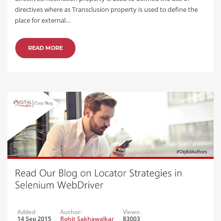
directives where as Transclusion property is used to define the
place for external…
READ MORE
Added:
Author:
Views:
14 Sep 2015
Rohit Sakhawalkar
83003