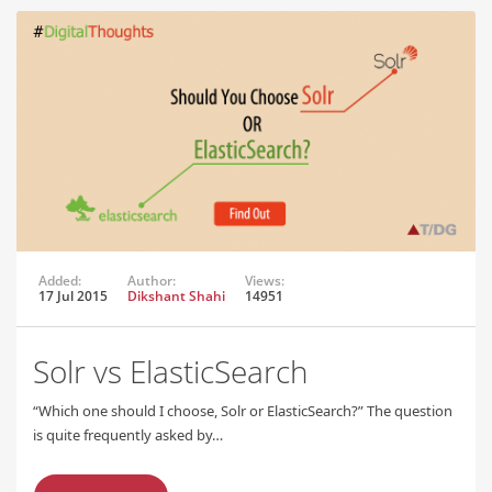
Added:
Author:
Views:
17 Jul 2015
Dikshant Shahi
14951
Solr vs ElasticSearch
“Which one should I choose, Solr or ElasticSearch?” The question
is quite frequently asked by…