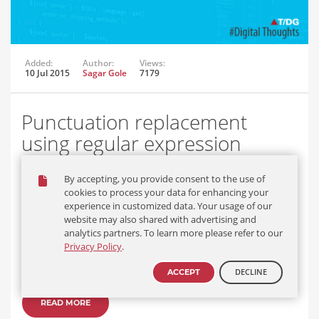
Added:
Author:
Views:
10 Jul 2015
Sagar Gole
7179
Punctuation replacement
using regular expression
Replace all the punctuations from a string by “space +
By accepting, you provide consent to the use of
punctuation + space” using Pattern Matcher – Regular expression
cookies to process your data for enhancing your
in java.
experience in customized data. Your usage of our
website may also shared with advertising and
Input string:
analytics partners. To learn more please refer to our
Privacy Policy
.
“Article: The Journal of clinical endocrinology and metabolism
Endometrial and pituitary responses…
DECLINE
ACCEPT
READ MORE