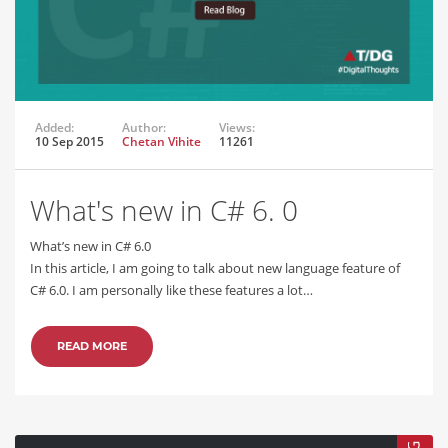
Added:
Author:
Views:
10 Sep 2015
Chetan Vihite
11261
What's new in C# 6. 0
What’s new in C# 6.0
In this article, I am going to talk about new language feature of
C# 6.0. I am personally like these features a lot…
READ MORE