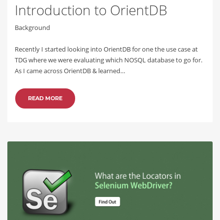
Introduction to OrientDB
Background
Recently I started looking into OrientDB for one the use case at
TDG where we were evaluating which NOSQL database to go for.
As I came across OrientDB & learned…
READ MORE