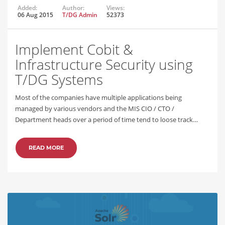
Added:
Author:
Views:
06 Aug 2015
T/DG Admin
52373
Implement Cobit &
Infrastructure Security using
T/DG Systems
Most of the companies have multiple applications being
managed by various vendors and the MIS CIO / CTO /
Department heads over a period of time tend to loose track…
READ MORE