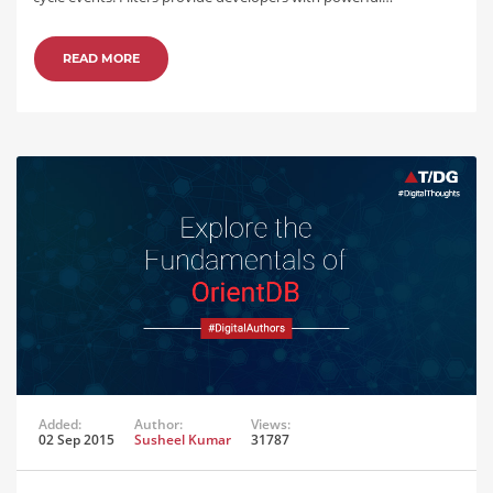
READ MORE
Added:
Author:
Views:
02 Sep 2015
Susheel Kumar
31787