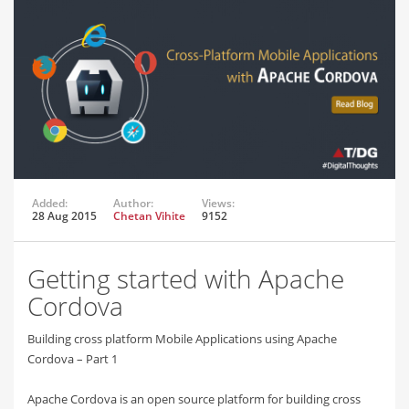
Added:
Author:
Views:
28 Aug 2015
Chetan Vihite
9152
Getting started with Apache
Cordova
Building cross platform Mobile Applications using Apache
Cordova – Part 1
Apache Cordova is an open source platform for building cross