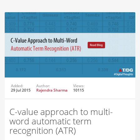
Added:
Author:
Views:
29 Jul 2015
Rajendra Sharma
10115
C-value approach to multi-
word automatic term
recognition (ATR)