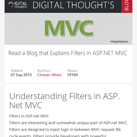
Added:
Author:
Views:
07 Sep 2015
Chetan Vihite
19169
Understanding Filters in ASP.
Net MVC
Filters in ASP.net MVC
Filters are interesting and somewhat unique part of ASP.net MVC.
Filters are designed to inject logic in between MVC request life
cycle events. Filters provide developers with powerful…