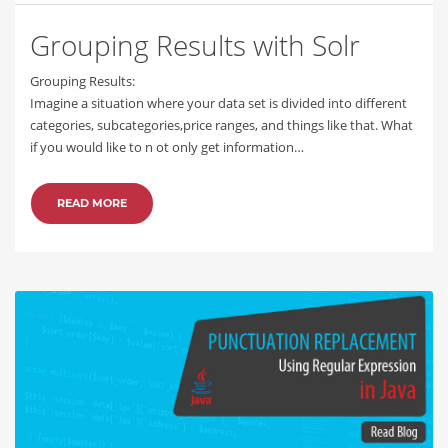
Grouping Results with Solr
Grouping Results:
Imagine a situation where your data set is divided into different
categories, subcategories,price ranges, and things like that. What
if you would like to n ot only get information…
READ MORE