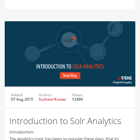
Added:
Author:
Views:
07 Aug 2015
Susheel Kumar
12499
Introduction to Solr Analytics
Introduction:
The Analytics topic has been so popular these days, that its