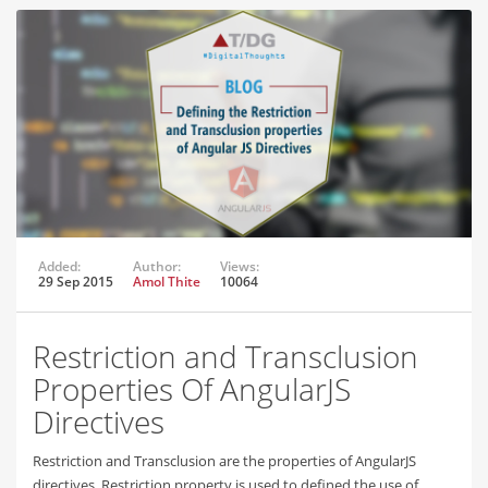
Added:
Author:
Views:
29 Sep 2015
Amol Thite
10064
Restriction and Transclusion
Properties Of AngularJS
Directives
Restriction and Transclusion are the properties of AngularJS
directives. Restriction property is used to defined the use of