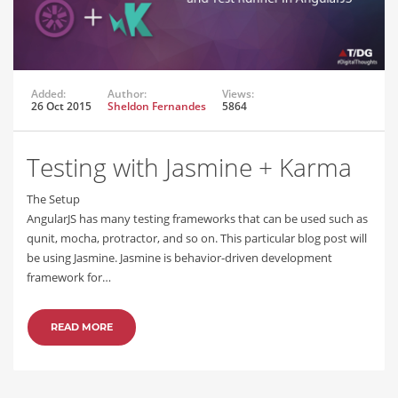
Added:
Author:
Views:
26 Oct 2015
Sheldon Fernandes
5864
Testing with Jasmine + Karma
The Setup
AngularJS has many testing frameworks that can be used such as
qunit, mocha, protractor, and so on. This particular blog post will
be using Jasmine. Jasmine is behavior-driven development
framework for…
READ MORE