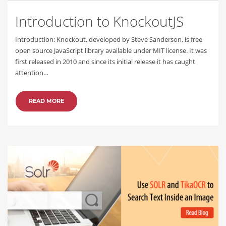
Introduction to KnockoutJS
Introduction: Knockout, developed by Steve Sanderson, is free
open source JavaScript library available under MIT license. It was
first released in 2010 and since its initial release it has caught
attention…
READ MORE