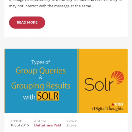
may not interact with the message at the same…
READ MORE
Added:
Author:
Views:
10 Jul 2015
Dattatraya Patil
25388