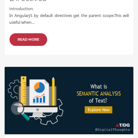
Introduction:
In AngularJS by default directives get the parent scope.This will
useful when…
READ MORE