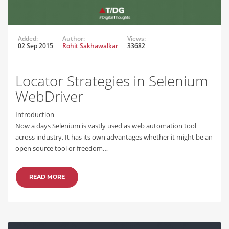
Added:
Author:
Views:
02 Sep 2015
Rohit Sakhawalkar
33682
Locator Strategies in Selenium
WebDriver
Introduction
Now a days Selenium is vastly used as web automation tool
across industry. It has its own advantages whether it might be an
open source tool or freedom…
READ MORE