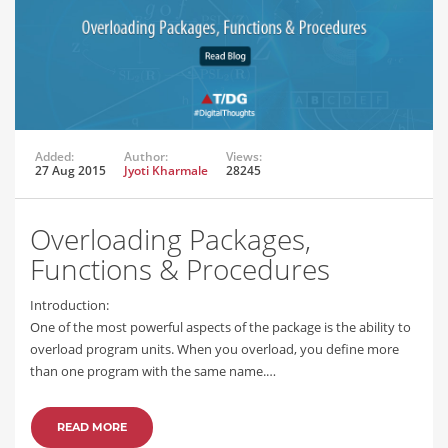
Added:
Author:
Views:
27 Aug 2015
Jyoti Kharmale
28245
Overloading Packages,
Functions & Procedures
Introduction:
One of the most powerful aspects of the package is the ability to
overload program units. When you overload, you define more
than one program with the same name.…
READ MORE