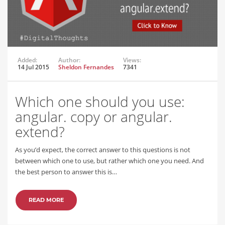
Added:
Author:
Views:
14 Jul 2015
Sheldon Fernandes
7341
Which one should you use:
angular. copy or angular.
extend?
As you’d expect, the correct answer to this questions is not
between which one to use, but rather which one you need. And
the best person to answer this is…
READ MORE