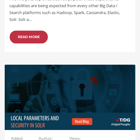
capabilities are being expected from every other Big Data /
Search platforms such as Hadoop, Spark, Cassandra, Elastic,
Solr. Solr a…
READ MORE
Added:
Author:
Views: