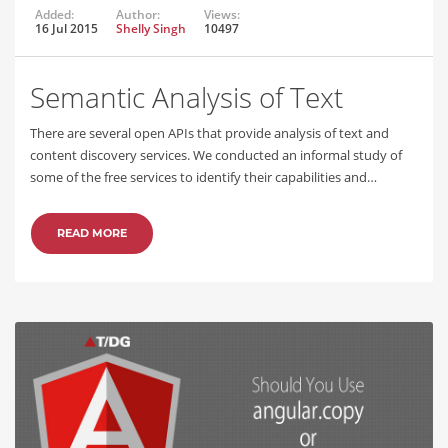
Added:
Author:
Views:
16 Jul 2015
Shelly Singh
10497
Semantic Analysis of Text
There are several open APIs that provide analysis of text and
content discovery services. We conducted an informal study of
some of the free services to identify their capabilities and…
READ MORE