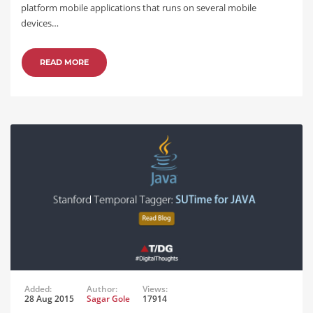
platform mobile applications that runs on several mobile
devices…
READ MORE
Added:
Author:
Views:
28 Aug 2015
Sagar Gole
17914