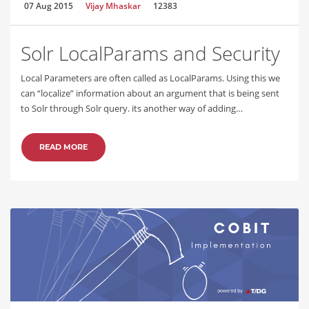
07 Aug 2015
Vijay Mhaskar
12383
Solr LocalParams and Security
Local Parameters are often called as LocalParams. Using this we
can “localize” information about an argument that is being sent
to Solr through Solr query. its another way of adding…
READ MORE