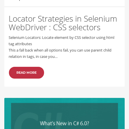
Locator Strategies in Selenium
WebDriver : CSS selectors
Selenium Locators: Locate element by CSS selector using html
tag attributes
This a fall back when all options fail, you can use parent child
relation in tags, in case you…
READ MORE