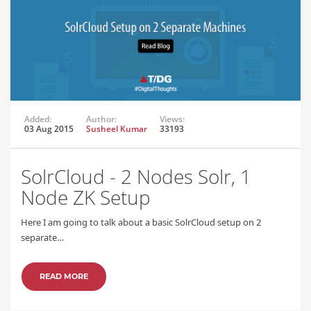
Added:
Author:
Views:
03 Aug 2015
Susheel Kumar
33193
SolrCloud - 2 Nodes Solr, 1
Node ZK Setup
Here I am going to talk about a basic SolrCloud setup on 2
separate…
READ MORE