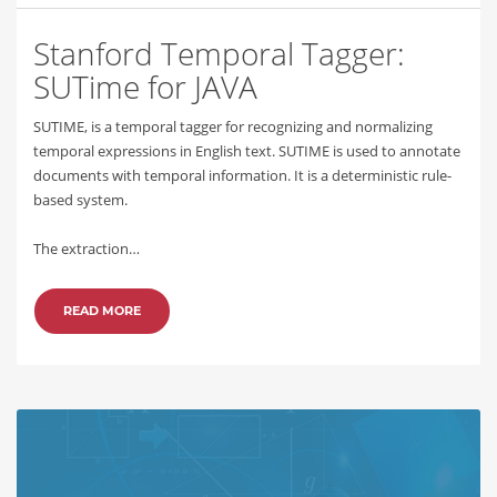
Stanford Temporal Tagger:
SUTime for JAVA
SUTIME, is a temporal tagger for recognizing and normalizing
temporal expressions in English text. SUTIME is used to annotate
documents with temporal information. It is a deterministic rule-
based system.
The extraction…
READ MORE