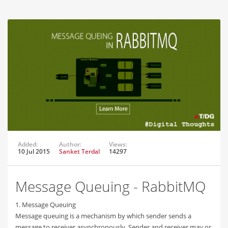
Added:
Author:
Views:
10 Jul 2015
Sanket Terdal
14297
Message Queuing - RabbitMQ
1. Message Queuing
Message queuing is a mechanism by which sender sends a
message to receiver asynchronously. Sender and receiver may or