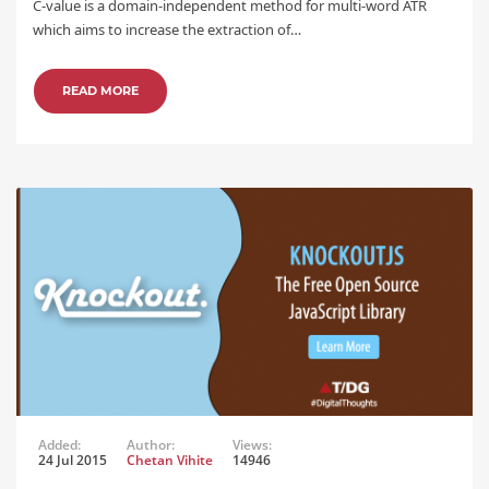
C-value is a domain-independent method for multi-word ATR
which aims to increase the extraction of…
READ MORE
Added:
Author:
Views:
24 Jul 2015
Chetan Vihite
14946