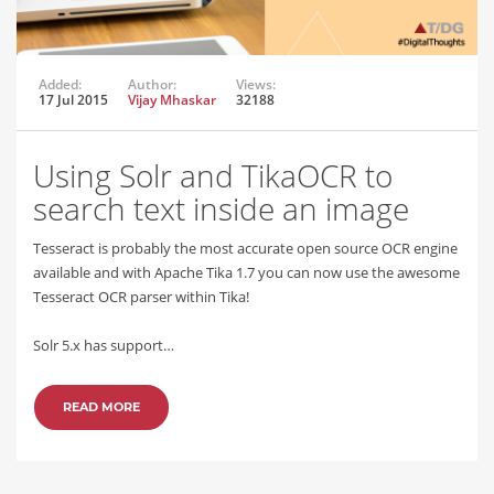
Added:
Author:
Views:
17 Jul 2015
Vijay Mhaskar
32188
Using Solr and TikaOCR to
search text inside an image
Tesseract is probably the most accurate open source OCR engine
available and with Apache Tika 1.7 you can now use the awesome
Tesseract OCR parser within Tika!
Solr 5.x has support…
READ MORE