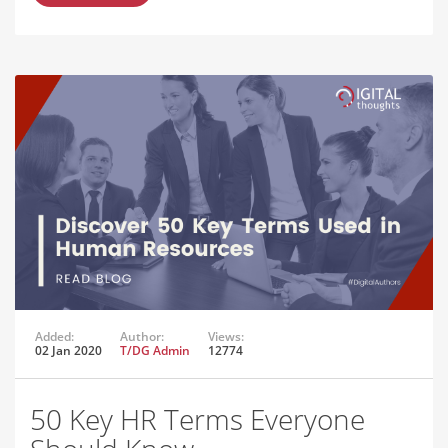
Added:
Author:
Views:
02 Jan 2020
T/DG Admin
12774
50 Key HR Terms Everyone