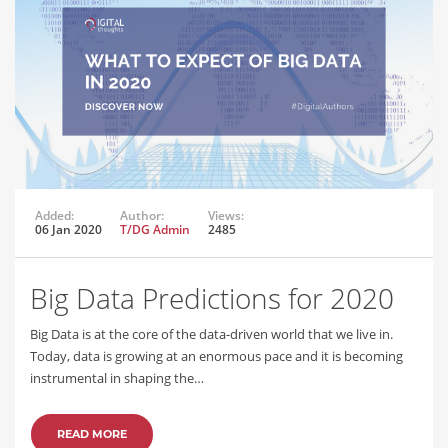
Added:
Author:
Views:
06 Jan 2020
T/DG Admin
2485
Big Data Predictions for 2020
Big Data is at the core of the data-driven world that we live in.
Today, data is growing at an enormous pace and it is becoming
instrumental in shaping the…
READ MORE