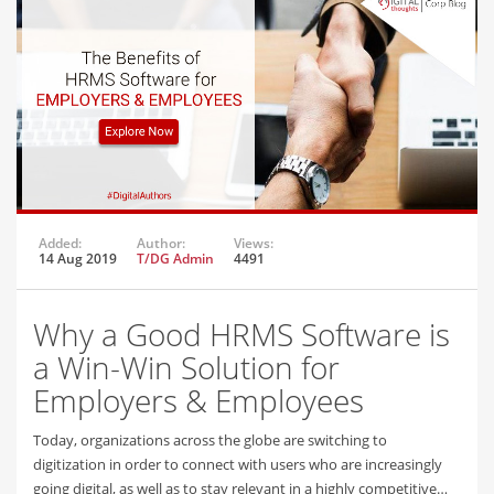
Added:
Author:
Views:
14 Aug 2019
T/DG Admin
4491
Why a Good HRMS Software is
a Win-Win Solution for
Employers & Employees
Today, organizations across the globe are switching to
digitization in order to connect with users who are increasingly
going digital, as well as to stay relevant in a highly competitive…