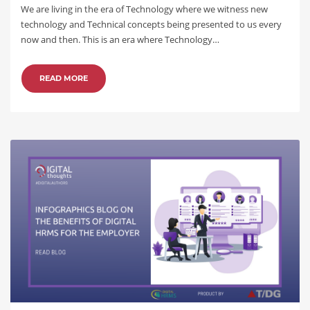
We are living in the era of Technology where we witness new
technology and Technical concepts being presented to us every
now and then. This is an era where Technology…
READ MORE