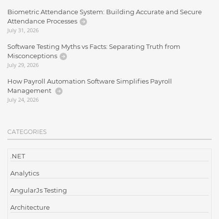
Biometric Attendance System: Building Accurate and Secure
Attendance Processes
July 31, 2026
Software Testing Myths vs Facts: Separating Truth from
Misconceptions
July 29, 2026
How Payroll Automation Software Simplifies Payroll
Management
July 24, 2026
CATEGORIES
.NET
Analytics
AngularJs Testing
Architecture