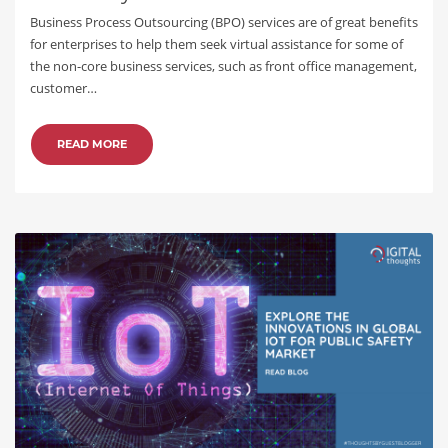
Business Process Outsourcing (BPO) services are of great benefits
for enterprises to help them seek virtual assistance for some of
the non-core business services, such as front office management,
customer…
READ MORE