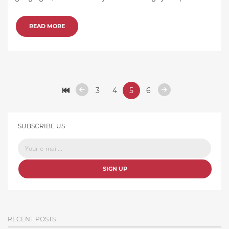
READ MORE
3
4
5
6
SUBSCRIBE US
SIGN UP
RECENT POSTS