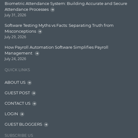
Biometric Attendance System: Building Accurate and Secure
Lucence
Attendance Processes
July 31, 2026
Lucene
Software Testing Myths vs Facts: Separating Truth from
Message Queue
Misconceptions
July 29, 2026
Microservces
How Payroll Automation Software Simplifies Payroll
Motivation
Management
July 24, 2026
Named Entity Recognition (NER)
QUICK LINKS
NER Model Training
ABOUT US
NoSql
GUEST POST
OpenNLP
CONTACT US
OrientDB
LOGIN
Phonetic Search
GUEST BLOGGERS
Process Management
SUBSCRIBE US
Relevancy