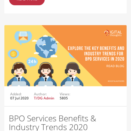
Added:
Author:
Views:
07 Jul 2020
T/DG Admin
5805
BPO Services Benefits &
Industry Trends 2020