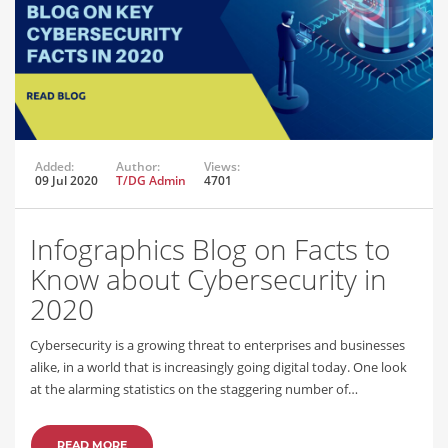
Added:
Author:
Views:
09 Jul 2020
T/DG Admin
4701
Infographics Blog on Facts to
Know about Cybersecurity in
2020
Cybersecurity is a growing threat to enterprises and businesses
alike, in a world that is increasingly going digital today. One look
at the alarming statistics on the staggering number of…
READ MORE