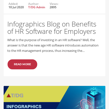
Added:
Author:
Views:
10 Jul 2020
T/DG Admin
2895
Infographics Blog on Benefits
of HR Software for Employers
What is the purpose of investing in an HR software? Well, the
answer is that the new age HR software introduces automation
to the HR management process, thus increasing the…
READ MORE