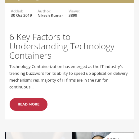
Added:
Author:
Views:
30 Oct 2019
Nikesh Kumar
3899
6 Key Factors to
Understanding Technology
Containers
Technology Containerization has emerged as the IT industry’s
trending buzzword for its ability to speed up application delivery
mechanism! Yes, majority of IT firms are in the run for
continuous…
READ MORE