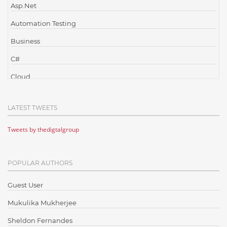
Asp.Net
Automation Testing
Business
C#
Cloud
Cloud Computing
LATEST TWEETS
Cloud Testing
Tweets by thedigtalgroup
Code Metrics
CodeProject
POPULAR AUTHORS
Communication
Content Writing
Guest User
Design Patterns
Mukulika Mukherjee
Docker
Sheldon Fernandes