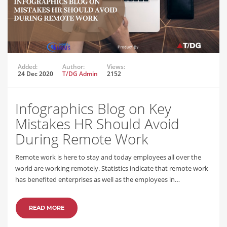
Added:
Author:
Views:
24 Dec 2020
T/DG Admin
2152
Infographics Blog on Key
Mistakes HR Should Avoid
During Remote Work
Remote work is here to stay and today employees all over the
world are working remotely. Statistics indicate that remote work
has benefited enterprises as well as the employees in…
READ MORE