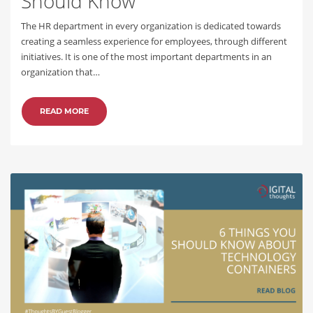
Should Know
The HR department in every organization is dedicated towards
creating a seamless experience for employees, through different
initiatives. It is one of the most important departments in an
organization that…
READ MORE