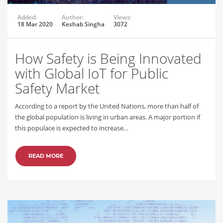
Added:
Author:
Views:
18 Mar 2020
Keshab Singha
3072
How Safety is Being Innovated
with Global IoT for Public
Safety Market
According to a report by the United Nations, more than half of
the global population is living in urban areas. A major portion if
this populace is expected to increase…
READ MORE