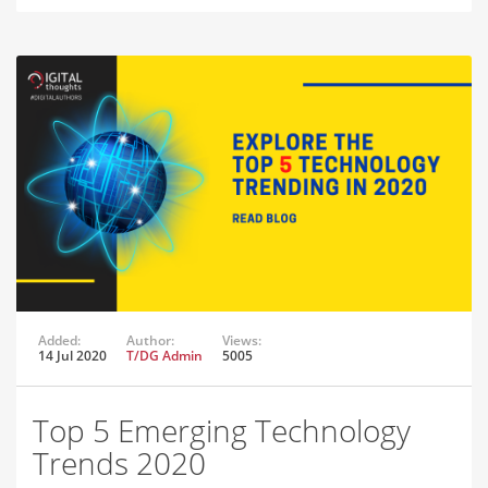
Added:
Author:
Views:
14 Jul 2020
T/DG Admin
5005
Top 5 Emerging Technology
Trends 2020