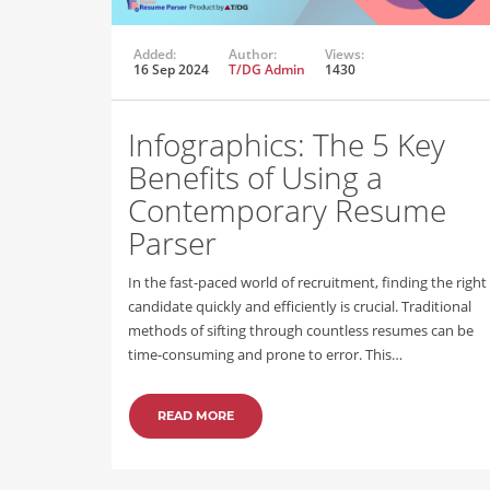
Added:
Author:
Views:
16 Sep 2024
T/DG Admin
1430
Infographics: The 5 Key
Benefits of Using a
Contemporary Resume
Parser
In the fast-paced world of recruitment, finding the right
candidate quickly and efficiently is crucial. Traditional
methods of sifting through countless resumes can be
time-consuming and prone to error. This…
READ MORE