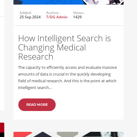
Added:
Author:
Views:
25 Sep 2024
T/DG Admin
1429
How Intelligent Search is
Changing Medical
Research
The capacity to efficiently access and evaluate massive
amounts of data is crucial in the quickly developing
field of medical research. And this is the point at which
intelligent search…
READ MORE