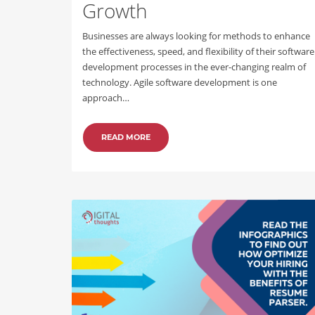
Growth
Businesses are always looking for methods to enhance
the effectiveness, speed, and flexibility of their software
development processes in the ever-changing realm of
technology. Agile software development is one
approach…
READ MORE