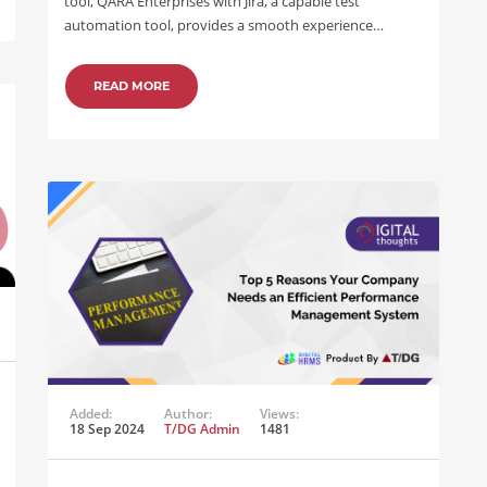
tool, QARA Enterprises with Jira, a capable test
automation tool, provides a smooth experience…
READ MORE
Added:
Author:
Views:
18 Sep 2024
T/DG Admin
1481