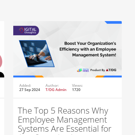
Added:
Author:
Views:
27 Sep 2024
T/DG Admin
1720
The Top 5 Reasons Why
Employee Management
Systems Are Essential for