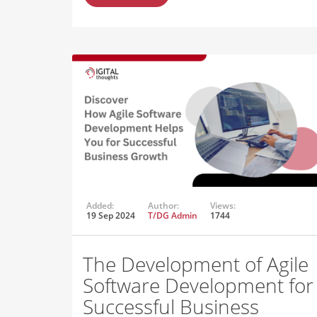
Added:
Author:
Views:
19 Sep 2024
T/DG Admin
1744
The Development of Agile
Software Development for
Successful Business