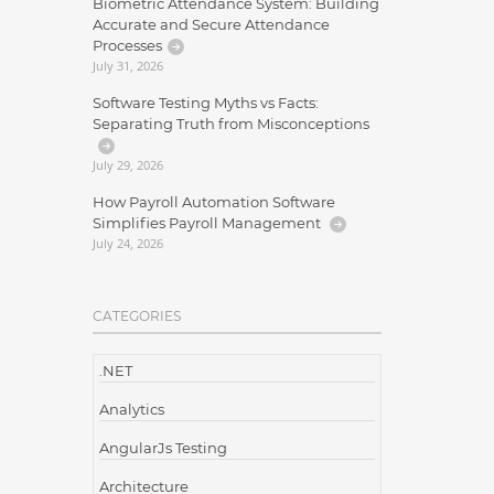
Biometric Attendance System: Building
Accurate and Secure Attendance
Processes
July 31, 2026
Software Testing Myths vs Facts:
Separating Truth from Misconceptions
July 29, 2026
How Payroll Automation Software
Simplifies Payroll Management
July 24, 2026
CATEGORIES
.NET
Analytics
AngularJs Testing
Architecture