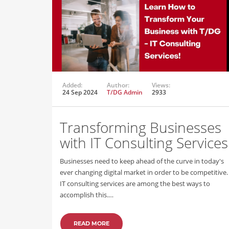
Added:
Author:
Views:
24 Sep 2024
T/DG Admin
2933
Transforming Businesses
with IT Consulting Services
Businesses need to keep ahead of the curve in today's
ever changing digital market in order to be competitive.
IT consulting services are among the best ways to
accomplish this.…
READ MORE