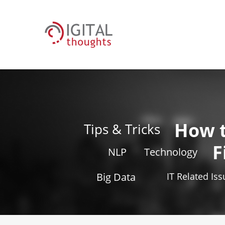
How 
Tips & Tricks
F
NLP
Technology
Big Data
IT Related Is