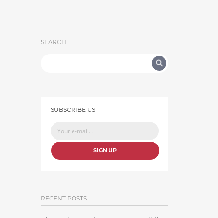
SEARCH
SUBSCRIBE US
SIGN UP
RECENT POSTS