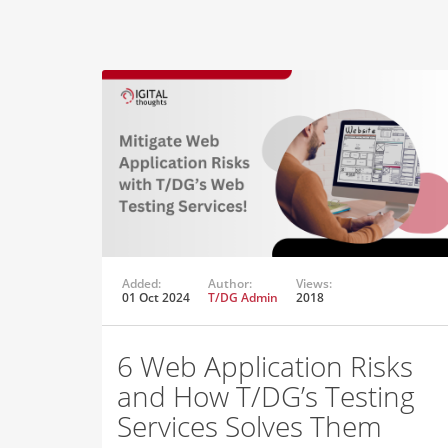
Added:
Author:
Views:
01 Oct 2024
T/DG Admin
2018
6 Web Application Risks
and How T/DG’s Testing
Services Solves Them