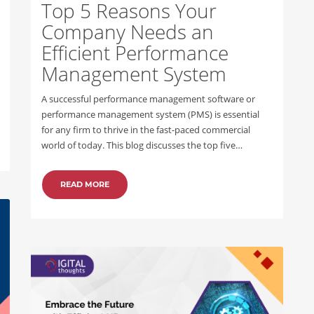
Top 5 Reasons Your
Company Needs an
Efficient Performance
Management System
A successful performance management software or
performance management system (PMS) is essential
for any firm to thrive in the fast-paced commercial
world of today. This blog discusses the top five…
READ MORE