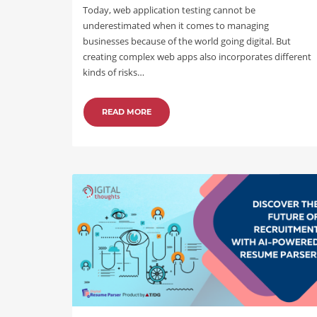
Today, web application testing cannot be
underestimated when it comes to managing
businesses because of the world going digital. But
creating complex web apps also incorporates different
kinds of risks…
READ MORE