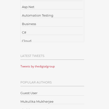
Asp.Net
Automation Testing
Business
C#
Cloud
Cloud Computing
LATEST TWEETS
Cloud Testing
Tweets by thedigtalgroup
Code Metrics
CodeProject
POPULAR AUTHORS
Communication
Content Writing
Guest User
Design Patterns
Mukulika Mukherjee