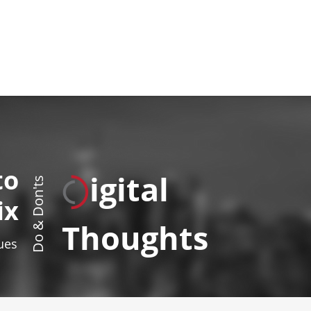
to
igital
Do & Don'ts
ix
Thoughts
sues