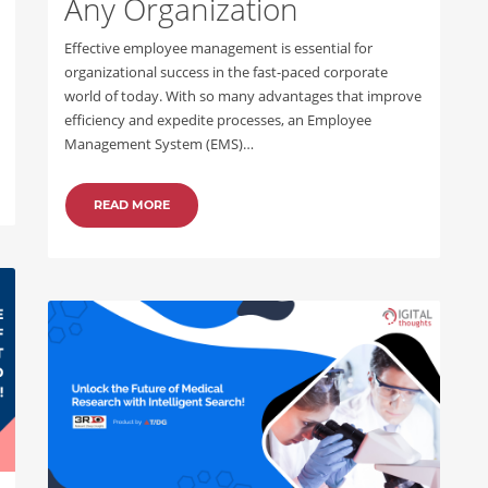
Any Organization
Effective employee management is essential for
organizational success in the fast-paced corporate
world of today. With so many advantages that improve
efficiency and expedite processes, an Employee
Management System (EMS)…
READ MORE