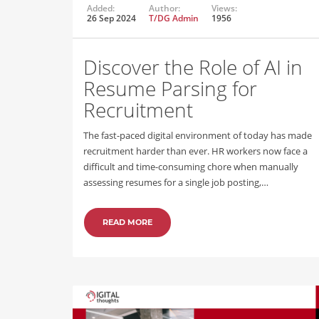
Added:
Author:
Views:
26 Sep 2024
T/DG Admin
1956
Discover the Role of AI in
Resume Parsing for
Recruitment
The fast-paced digital environment of today has made
recruitment harder than ever. HR workers now face a
difficult and time-consuming chore when manually
assessing resumes for a single job posting,…
READ MORE