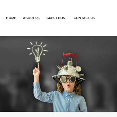
HOME
ABOUT US
GUEST POST
CONTACT US